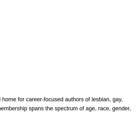
home for career-focused authors of lesbian, gay,
membership spans the spectrum of age, race, gender,