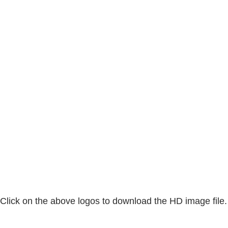
Click on the above logos to download the HD image file