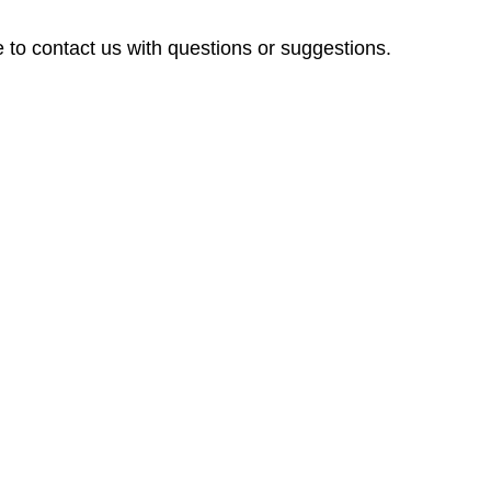
 to contact us with questions or suggestions.