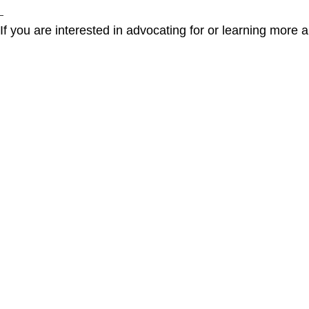
If you are interested in advocating for or learning more