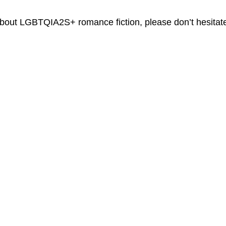
 about LGBTQIA2S+ romance fiction, please don’t hesitate