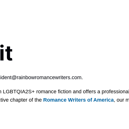
it
sident@rainbowromancewriters.com
.
 LGBTQIA2S+ romance fiction and offers a professional 
tive chapter of the
Romance Writers of America
, our 