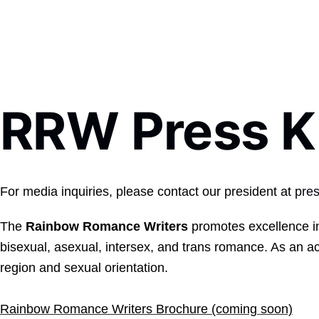
RRW Press K
For media inquiries, please contact our president at
pre
The
Rainbow Romance Writers
promotes excellence in
bisexual, asexual, intersex, and trans romance. As an ac
region and sexual orientation.
Rainbow Romance Writers Brochure (coming soon)