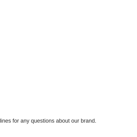
nes for any questions about our brand.