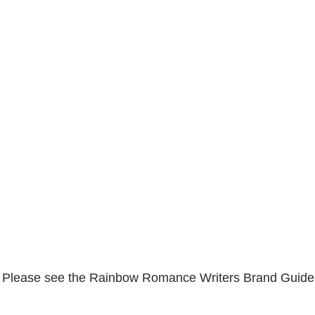
. Please see the Rainbow Romance Writers Brand Guideli